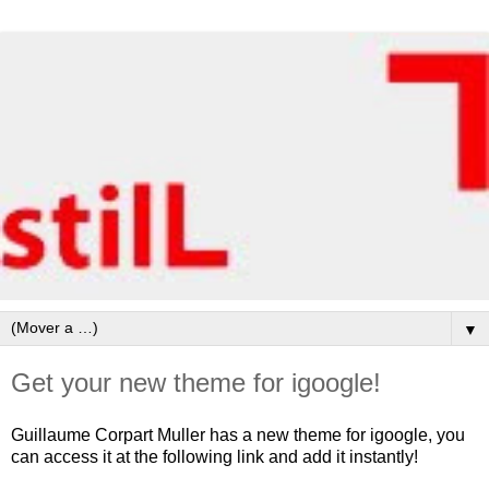
▼
Get your new theme for igoogle!
Guillaume Corpart Muller has a new theme for igoogle, you
can access it at the following link and add it instantly!