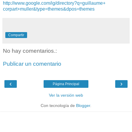
http://www.google.com/
ig/directory?q=guillaume+
corpart+muller&type=themes&
dpos=themes
Compartir
No hay comentarios.:
Publicar un comentario
‹
›
Página Principal
Ver la versión web
Con tecnología de
Blogger
.