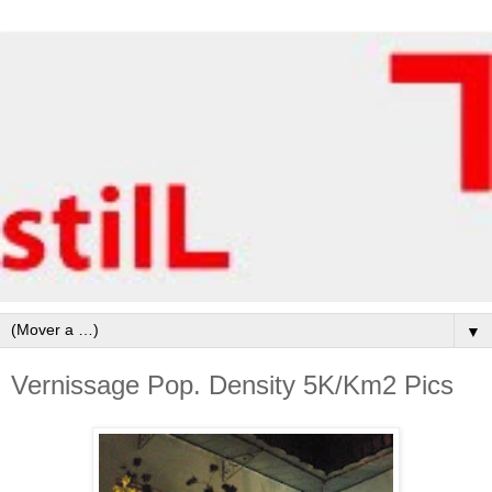
▼
Vernissage Pop. Density 5K/Km2 Pics