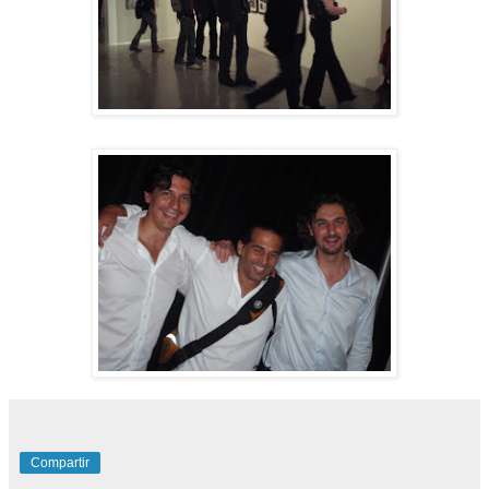
Compartir